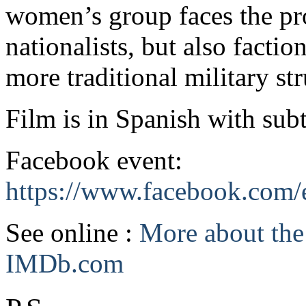
women’s group faces the pro
nationalists, but also factio
more traditional military str
Film is in Spanish with subt
Facebook event:
https://www.facebook.com
See online :
More about the 
IMDb.com