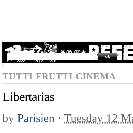
SEARCH
TUTTI FRUTTI CINEMA
Libertarias
by
Parisien
⋅
Tuesday 12 M