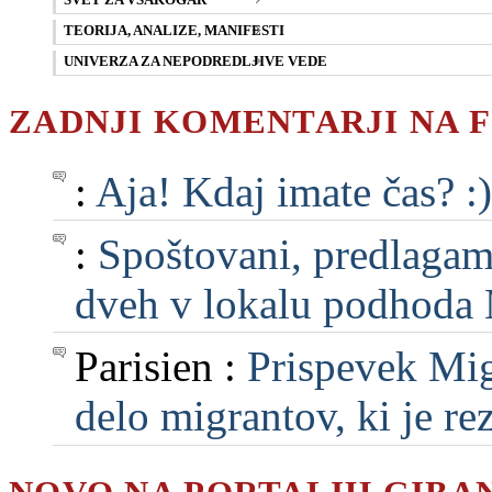
SVET ZA VSAKOGAR
TEORIJA, ANALIZE, MANIFESTI
UNIVERZA ZA NEPODREDLJIVE VEDE
ZADNJI KOMENTARJI NA 
:
Aja! Kdaj imate čas? :)
:
Spoštovani, predlagam, 
dveh v lokalu podhoda M
Parisien :
Prispevek Mig
delo migrantov, ki je rezu