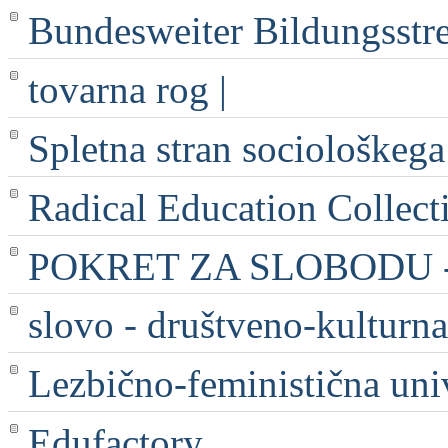
Bundesweiter Bildungsstr
tovarna rog |
Spletna stran sociološkega
Radical Education Collect
POKRET ZA SLOBODU - 
slovo - društveno-kulturna
Lezbično-feministična uni
Edufactory