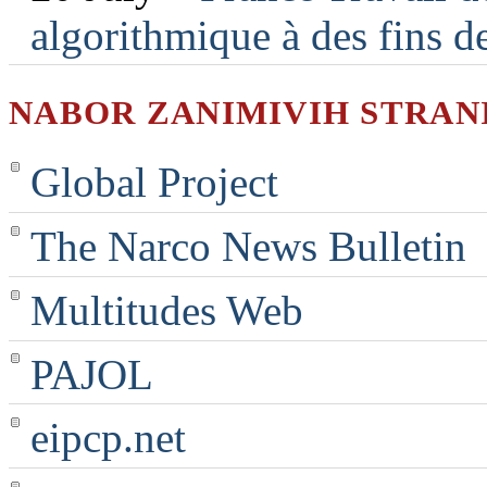
algorithmique à des fins d
NABOR ZANIMIVIH STRAN
Global Project
The Narco News Bulletin
Multitudes Web
PAJOL
eipcp.net