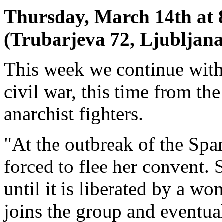
Thursday, March 14th at 
(Trubarjeva 72, Ljubljana
This week we continue with
civil war, this time from t
anarchist fighters.
"At the outbreak of the Spa
forced to flee her convent. 
until it is liberated by a w
joins the group and eventual