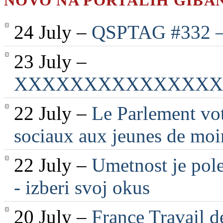
NOVO NA PORTALIH GIBA
24 July –
QSPTAG #332 — 
23 July –
XXXXXXXXXXXXXXX
22 July –
Le Parlement vot
sociaux aux jeunes de moi
22 July –
Umetnost je pole
- izberi svoj okus
20 July –
France Travail d