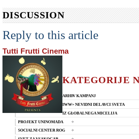
DISCUSSION
Reply to this article
Tutti Frutti Cinema
KATEGORIJE 
ARHIV KAMPANJ
IWW - NEVIDNI DELAVCI SVETA
IZ GLOBALNEGA MICELIJA
PROJEKT UNINOMADA
SOCIALNI CENTER ROG