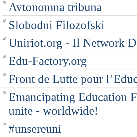
Avtonomna tribuna
Slobodni Filozofski
Uniriot.org - Il Network D
Edu-Factory.org
Front de Lutte pour l’Edu
Emancipating Education Fo
unite - worldwide!
#unsereuni