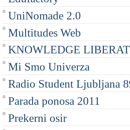
UniNomade 2.0
Multitudes Web
KNOWLEDGE LIBERATI
Mi Smo Univerza
Radio Student Ljubljana 
Parada ponosa 2011
Prekerni osir