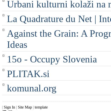
Urbani kulturni kolaži na 
La Quadrature du Net | Int
Against the Grain: A Progr
Ideas
15o - Occupy Slovenia
PLITAK.si
komunal.org
|
Sign In
|
Site Map
|
template