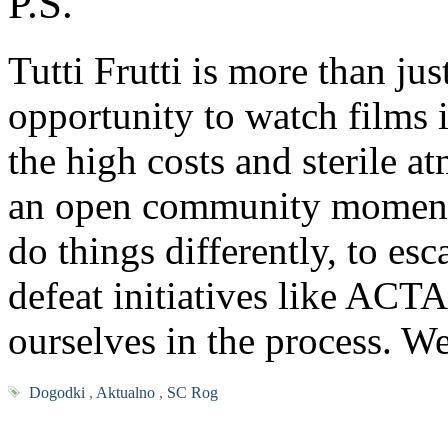
P.S.
Tutti Frutti is more than jus
opportunity to watch films 
the high costs and sterile a
an open community moment 
do things differently, to es
defeat initiatives like ACT
ourselves in the process. W
Dogodki
,
Aktualno
,
SC Rog