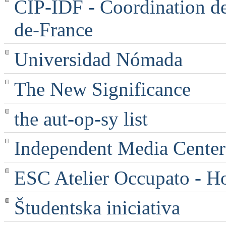
CIP-IDF - Coordination des
de-France
Universidad Nómada
The New Significance
the aut-op-sy list
Independent Media Center |
ESC Atelier Occupato - 
Študentska iniciativa