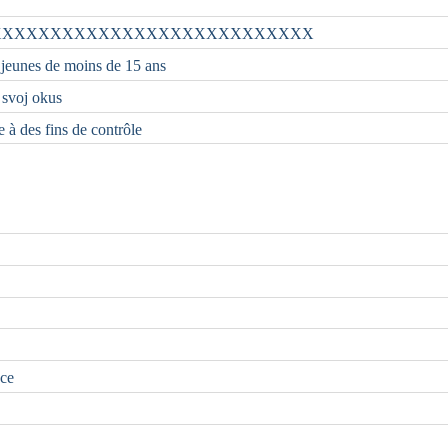
XXXXXXXXXXXXXXXXXXXXXXXXXXX
 jeunes de moins de 15 ans
i svoj okus
e à des fins de contrôle
nce