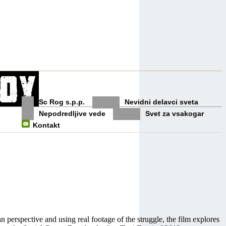
Sc Rog s.p.p.
Nevidni delavci sveta
Nepodredljive vede
Svet za vsakogar
Kontakt
n perspective and using real footage of the struggle, the film explores