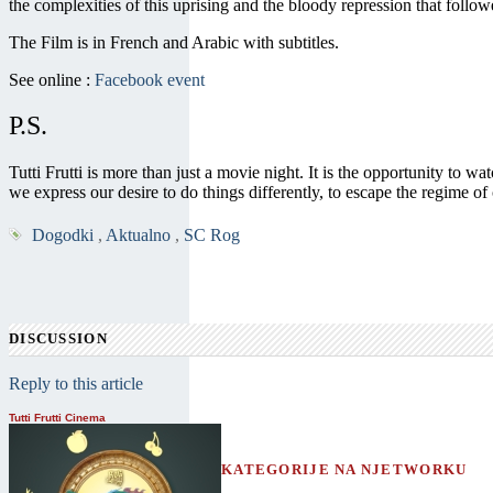
the complexities of this uprising and the bloody repression that follo
The Film is in French and Arabic with subtitles.
See online :
Facebook event
P.S.
Tutti Frutti is more than just a movie night. It is the opportunity to
we express our desire to do things differently, to escape the regime o
Dogodki
,
Aktualno
,
SC Rog
DISCUSSION
Reply to this article
Tutti Frutti Cinema
KATEGORIJE NA NJETWORKU