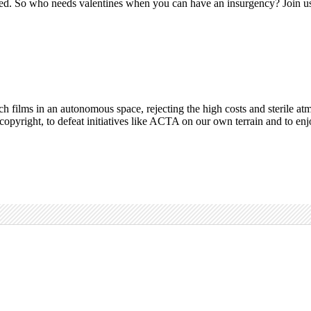
wed. So who needs valentines when you can have an insurgency? Join us at
 watch films in an autonomous space, rejecting the high costs and steril
f copyright, to defeat initiatives like ACTA on our own terrain and to en