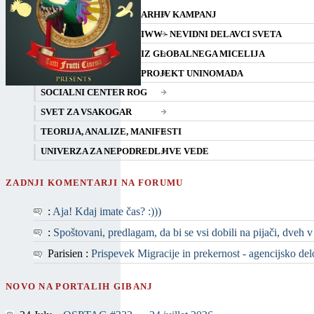
ARHIV KAMPANJ
IWW - NEVIDNI DELAVCI SVETA
IZ GLOBALNEGA MICELIJA
PROJEKT UNINOMADA
SOCIALNI CENTER ROG
SVET ZA VSAKOGAR
TEORIJA, ANALIZE, MANIFESTI
UNIVERZA ZA NEPODREDLJIVE VEDE
ZADNJI KOMENTARJI NA FORUMU
:
Aja! Kdaj imate čas? :)))
:
Spoštovani, predlagam, da bi se vsi dobili na pijači, dveh v
Parisien :
Prispevek Migracije in prekernost - agencijsko delo 
NOVO NA PORTALIH GIBANJ