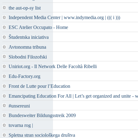
the aut-op-sy list
Independent Media Center | www.indymedia.org | ((( i )))
ESC Atelier Occupato - Home
Študentska iniciativa
Avtonomna tribuna
Slobodni Filozofski
Uniriot.org - Il Network Delle Facoltà Ribelli
Edu-Factory.org
Front de Lutte pour l’Education
Emancipating Education For All | Let’s get organized and unite - 
#unsereuni
Bundesweiter Bildungsstreik 2009
tovarna rog |
Spletna stran sociološkega društva