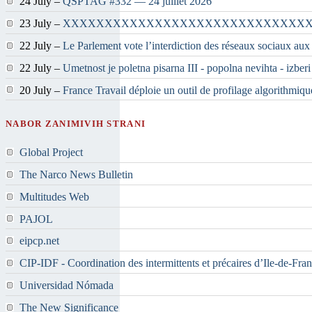
24 July –
QSPTAG #332 — 24 juillet 2026
23 July –
XXXXXXXXXXXXXXXXXXXXXXXXXXXXX
22 July –
Le Parlement vote l’interdiction des réseaux sociaux aux
22 July –
Umetnost je poletna pisarna III - popolna nevihta - izber
20 July –
France Travail déploie un outil de profilage algorithmiqu
NABOR ZANIMIVIH STRANI
Global Project
The Narco News Bulletin
Multitudes Web
PAJOL
eipcp.net
CIP-IDF - Coordination des intermittents et précaires d’Ile-de-Fra
Universidad Nómada
The New Significance