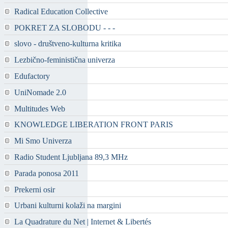
Radical Education Collective
POKRET ZA SLOBODU - - -
slovo - društveno-kulturna kritika
Lezbično-feministična univerza
Edufactory
UniNomade 2.0
Multitudes Web
KNOWLEDGE LIBERATION FRONT PARIS
Mi Smo Univerza
Radio Student Ljubljana 89,3 MHz
Parada ponosa 2011
Prekerni osir
Urbani kulturni kolaži na margini
La Quadrature du Net | Internet & Libertés