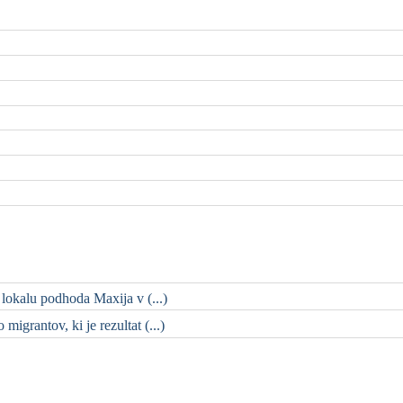
 lokalu podhoda Maxija v (...)
migrantov, ki je rezultat (...)