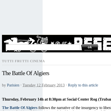
SEARCH
TUTTI FRUTTI CINEMA
The Battle Of Algiers
by
Parisien
⋅
Tuesday 12 February 2013
⋅
Reply to this article
Thursday, February 14h at 8:30pm at Social Center Rog (Trubar
The Battle Of Algiers
follows the narrative of the insurgency to libe