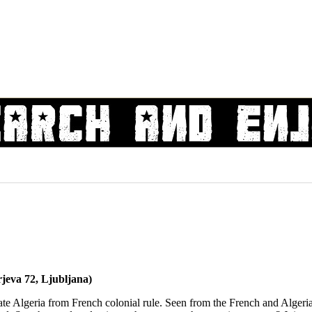
jeva 72, Ljubljana)
rate Algeria from French colonial rule. Seen from the French and Algeria