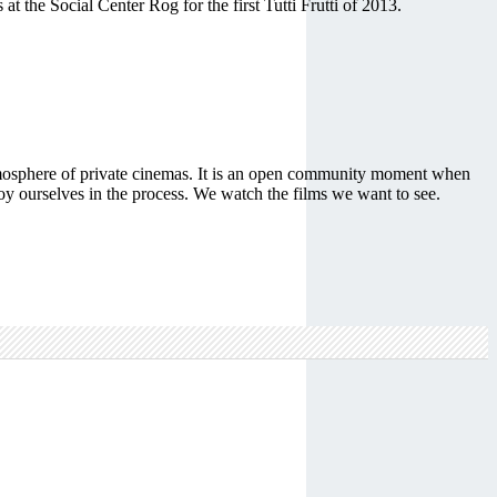
 the Social Center Rog for the first Tutti Frutti of 2013.
e atmosphere of private cinemas. It is an open community moment when
joy ourselves in the process. We watch the films we want to see.