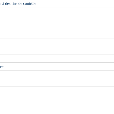
e à des fins de contrôle
nce