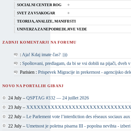
SOCIALNI CENTER ROG
SVET ZA VSAKOGAR
TEORIJA, ANALIZE, MANIFESTI
UNIVERZA ZA NEPODREDLJIVE VEDE
ZADNJI KOMENTARJI NA FORUMU
:
Aja! Kdaj imate čas? :)))
:
Spoštovani, predlagam, da bi se vsi dobili na pijači, dveh v
Parisien :
Prispevek Migracije in prekernost - agencijsko delo 
NOVO NA PORTALIH GIBANJ
24 July –
QSPTAG #332 — 24 juillet 2026
23 July –
XXXXXXXXXXXXXXXXXXXXXXXXXXXXX
22 July –
Le Parlement vote l’interdiction des réseaux sociaux aux
22 July –
Umetnost je poletna pisarna III - popolna nevihta - izber