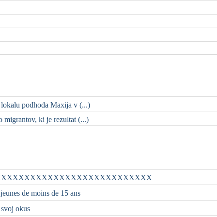
 lokalu podhoda Maxija v (...)
migrantov, ki je rezultat (...)
XXXXXXXXXXXXXXXXXXXXXXXXXXX
 jeunes de moins de 15 ans
i svoj okus