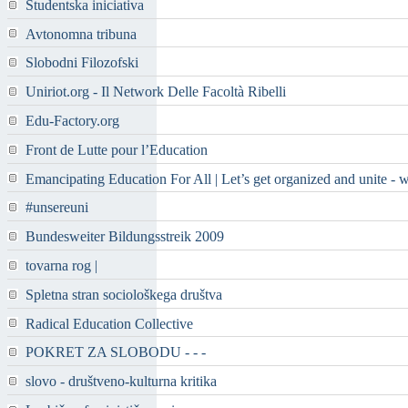
Študentska iniciativa
Avtonomna tribuna
Slobodni Filozofski
Uniriot.org - Il Network Delle Facoltà Ribelli
Edu-Factory.org
Front de Lutte pour l’Education
Emancipating Education For All | Let’s get organized and unite - 
#unsereuni
Bundesweiter Bildungsstreik 2009
tovarna rog |
Spletna stran sociološkega društva
Radical Education Collective
POKRET ZA SLOBODU - - -
slovo - društveno-kulturna kritika