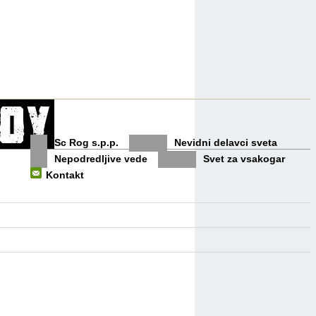
Sc Rog s.p.p.
Nevidni delavci sveta
Nepodredljive vede
Svet za vsakogar
Kontakt