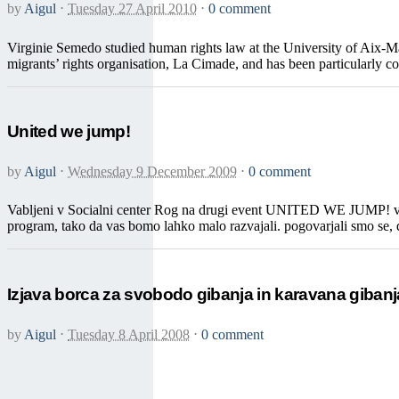
by
Aigul
⋅
Tuesday 27 April 2010
⋅
0 comment
Virginie Semedo studied human rights law at the University of Aix-Ma
migrants’ rights organisation, La Cimade, and has been particularly co
United we jump!
by
Aigul
⋅
Wednesday 9 December 2009
⋅
0 comment
Vabljeni v Socialni center Rog na drugi event UNITED WE JUMP! v ser
program, tako da vas bomo lahko malo razvajali. pogovarjali smo se, da
Izjava borca za svobodo gibanja in karavana giban
by
Aigul
⋅
Tuesday 8 April 2008
⋅
0 comment