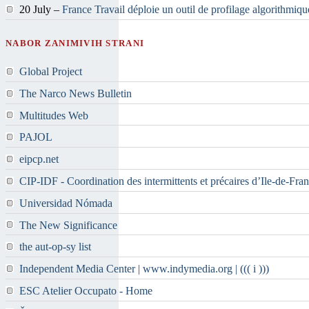
20 July –
France Travail déploie un outil de profilage algorithmiqu
NABOR ZANIMIVIH STRANI
Global Project
The Narco News Bulletin
Multitudes Web
PAJOL
eipcp.net
CIP-IDF - Coordination des intermittents et précaires d’Ile-de-Fra
Universidad Nómada
The New Significance
the aut-op-sy list
Independent Media Center | www.indymedia.org | ((( i )))
ESC Atelier Occupato - Home