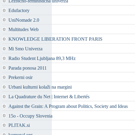
Lezbično-feministična univerza
Edufactory
UniNomade 2.0
Multitudes Web
KNOWLEDGE LIBERATION FRONT PARIS
Mi Smo Univerza
Radio Student Ljubljana 89,3 MHz
Parada ponosa 2011
Prekerni osir
Urbani kulturni kolaži na margini
La Quadrature du Net | Internet & Libertés
Against the Grain: A Program about Politics, Society and Ideas
15o - Occupy Slovenia
PLITAK.si
komunal.org