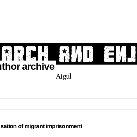
author archive
Aigul
isation of migrant imprisonment