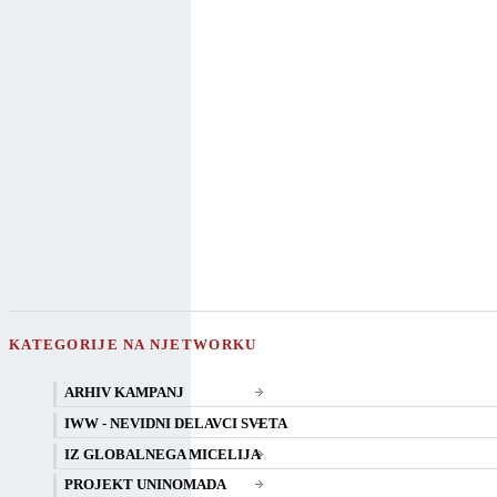
KATEGORIJE NA NJETWORKU
ARHIV KAMPANJ
IWW - NEVIDNI DELAVCI SVETA
IZ GLOBALNEGA MICELIJA
PROJEKT UNINOMADA