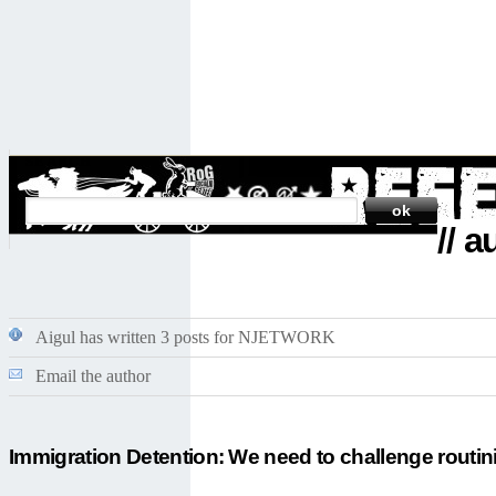
SEARCH
// 
Aigul has written 3 posts for NJETWORK
Email the author
Immigration Detention: We need to challenge routin