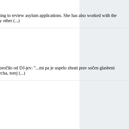
ping to review asylum applications. She has also worked with the
other (...)
čilo od DJ-jev: "...mi pa je uspelo zbrati prav sočen glasbeni
ha, torej (...)