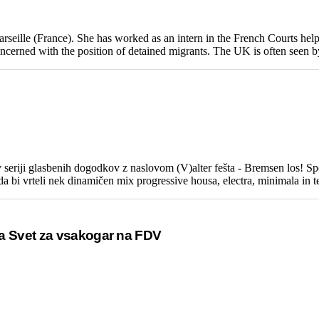
rseille (France). She has worked as an intern in the French Courts hel
ncerned with the position of detained migrants. The UK is often seen by 
iji glasbenih dogodkov z naslovom (V)alter fešta - Bremsen los! Sporo
 bi vrteli nek dinamičen mix progressive housa, electra, minimala in tec
ja Svet za vsakogar na FDV